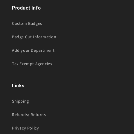
Product Info
Custom Badges
Badge Cut Information
Add your Department
Tax Exempt Agencies
Links
Shipping
Refunds/ Returns
Privacy Policy