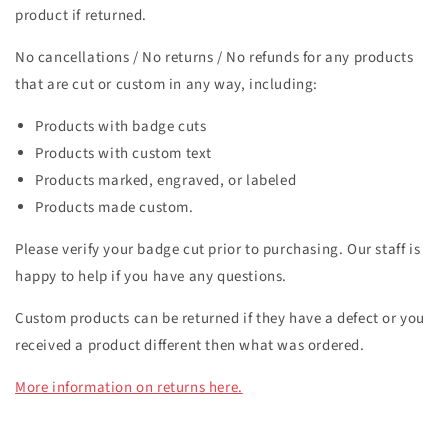
product if returned.
No cancellations / No returns / No refunds fo
r any products
that are cut or custom in any way, including:
Products with badge cuts
Products with custom text
Products marked, engraved, or labeled
Products made custom.
Please verify your badge cut prior to purchasing. Our staff is
happy to help if you have any questions.
Custom p
roducts can be returned if they have a defect or you
received a product different then what was ordered.
More information on returns here.