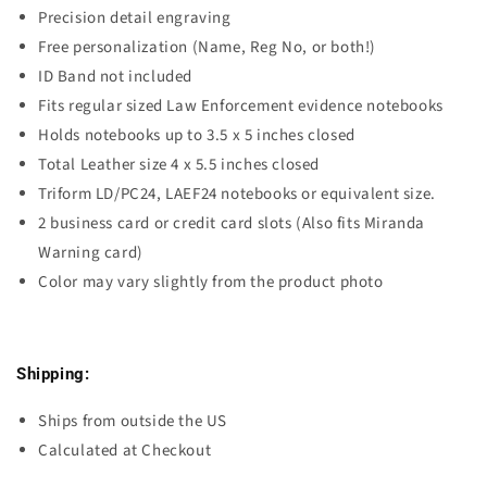
Precision detail engraving
Free personalization (Name, Reg No, or both!)
ID Band not included
Fits regular sized Law Enforcement evidence notebooks
Holds notebooks up to 3.5 x 5 inches closed
Total Leather size 4 x 5.5 inches closed
Triform LD/PC24, LAEF24 notebooks or equivalent size.
2 business card or credit card slots (Also fits Miranda
Warning card)
Color may vary slightly from the product photo
Shipping:
Ships from outside the US
Calculated at Checkout