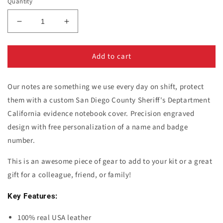
Quantity
Decrease
Increase
quantity
quantity
for
for
Add to cart
San
San
Diego
Diego
County
County
Our notes are something we use every day on shift, protect
Sheriff&#39;s
Sheriff&#39;s
Dept.
Dept.
them with a custom San Diego County Sheriff's Deptartment
Notebook
Notebook
California evidence notebook cover. Precision engraved
Cover
Cover
design with free personalization of a name and badge
number.
This is an awesome piece of gear to add to your kit or a great
gift
for
a colleague, friend, or family!
Key Features:
100% real USA leather