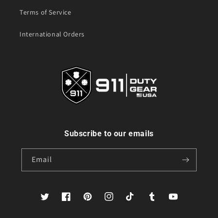
Terms of Service
International Orders
Subscribe to our emails
Email
Twitter
Facebook
Pinterest
Instagram
TikTok
Tumblr
YouTube