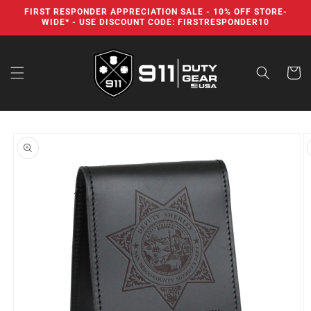
Skip to
FIRST RESPONDER APPRECIATION SALE - 10% OFF STORE-
content
WIDE* - USE DISCOUNT CODE: FIRSTRESPONDER10
Cart
Skip to
product
information