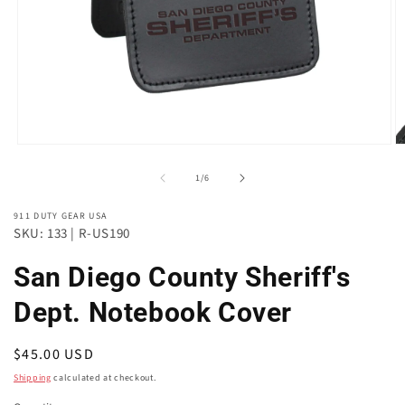
Open
O
media
m
of
1
2
1
/
6
in
in
modal
m
911 DUTY GEAR USA
SKU: 133 | R-US190
San Diego County Sheriff's
Dept. Notebook Cover
Regular
$45.00 USD
price
Shipping
calculated at checkout.