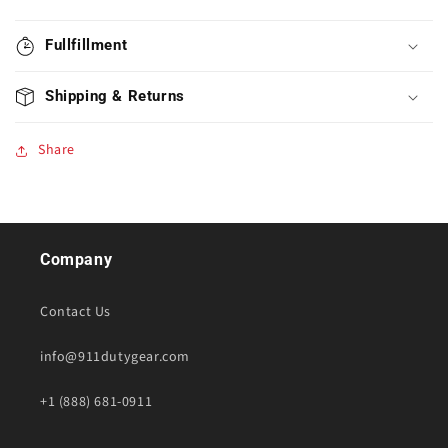
Fullfillment
Shipping & Returns
Share
Company
Contact Us
info@911dutygear.com
+1 (888) 681-0911