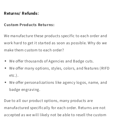
Returns/ Refunds:
Custom Products Returns:
We manufacture these products specific to each order and
work hard to get it started as soon as possible. Why do we
make them custom to each order?
We offer thousands of Agencies and Badge cuts.
We offer many options, styles, colors, and features (RIFD
etc.).
We offer personalizations like agency logos, name, and
badge engraving.
Due to all our product options, many products are
manufactured
specifically for each order. Returns are not
accepted as we will likely not be able to resell the custom