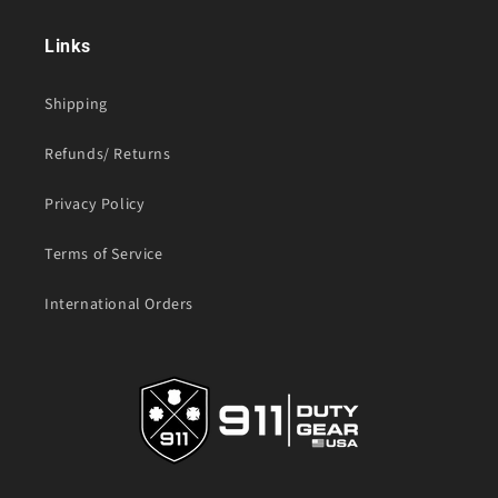
Links
Shipping
Refunds/ Returns
Privacy Policy
Terms of Service
International Orders