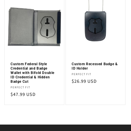
Custom Federal Style
Custom Recessed Badge &
Credential and Badge
ID Holder
Wallet with Bifold Double
Vendor:
PERFECT FIT
ID Credential & Hidden
Regular
$26.99 USD
Badge Cut
Vendor:
price
PERFECT FIT
Regular
$47.99 USD
price