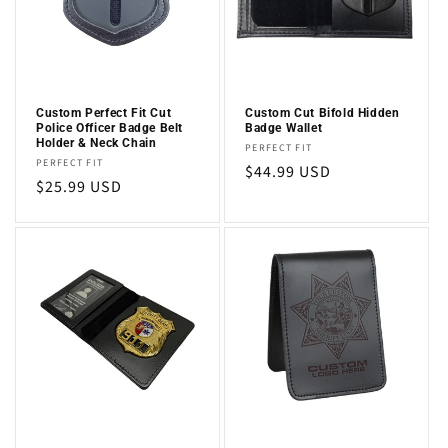
i
o
n
Custom Perfect Fit Cut
Custom Cut Bifold Hidden
Police Officer Badge Belt
Badge Wallet
:
Holder & Neck Chain
Vendor:
PERFECT FIT
Vendor:
PERFECT FIT
Regular
$44.99 USD
Regular
$25.99 USD
price
price