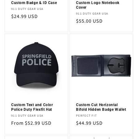
Custom Badge & ID Case
Custom Logo Notebook
Cover
Vendor:
911 DUTY GEAR USA
Vendor:
911 DUTY GEAR USA
Regular
$24.99 USD
Regular
$55.00 USD
price
price
Custom Text and Color
Custom Cut Horizontal
Police Duty Flexfit Hat
Bifold Hidden Badge Wallet
Vendor:
Vendor:
911 DUTY GEAR USA
PERFECT FIT
Regular
From $52.99 USD
Regular
$44.99 USD
price
price