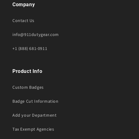
Company
Contact Us
info@911dutygear.com
+1 (888) 681-0911
Product Info
Custom Badges
Badge Cut Information
Add your Department
Tax Exempt Agencies