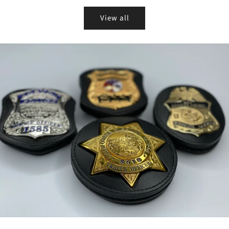
View all