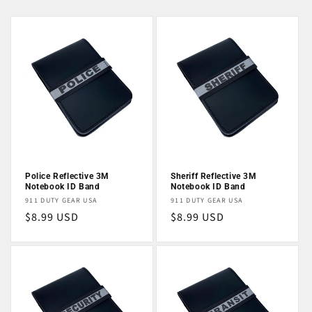
Police Reflective 3M
Sheriff Reflective 3M
Notebook ID Band
Notebook ID Band
Vendor:
Vendor:
911 DUTY GEAR USA
911 DUTY GEAR USA
Regular
$8.99 USD
Regular
$8.99 USD
price
price