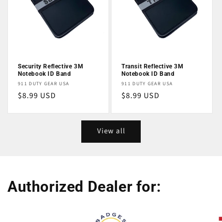
Security Reflective 3M
Transit Reflective 3M
Notebook ID Band
Notebook ID Band
Vendor:
Vendor:
911 DUTY GEAR USA
911 DUTY GEAR USA
Regular
$8.99 USD
Regular
$8.99 USD
price
price
View all
Authorized Dealer for: