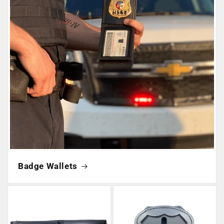
Badge Wallets