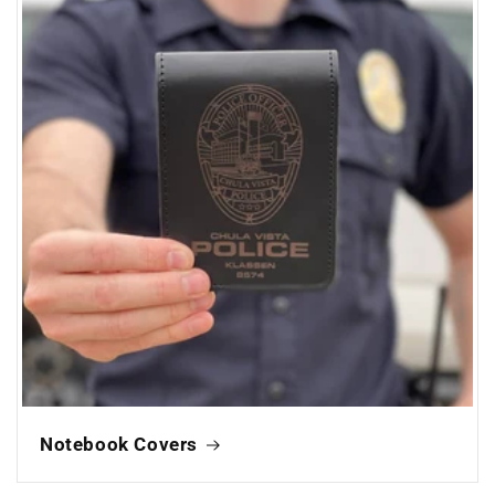
Notebook Covers