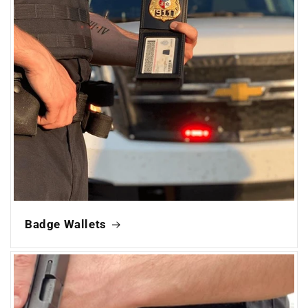
Badge Wallets