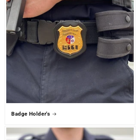
Badge Holder's