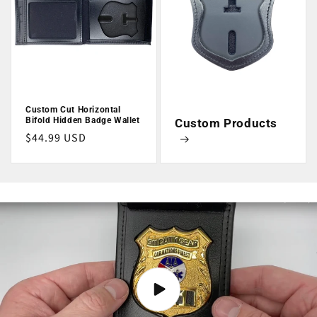
Custom Cut Horizontal
Bifold Hidden Badge Wallet
Custom Products
Regular
$44.99 USD
price