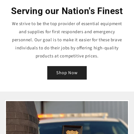
Serving our Nation's Finest
We strive to be the top provider of essential equipment
and supplies for first responders and emergency
personnel. Our goal is to make it easier for these brave
individuals to do their jobs by offering high-quality
products at competitive prices.
Shop Now