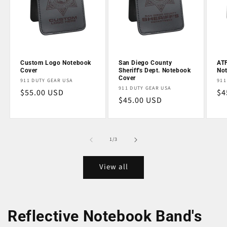
Custom Logo Notebook
San Diego County
ATF
Cover
Sheriff's Dept. Notebook
No
Cover
Vendor:
Ve
911 DUTY GEAR USA
911
Vendor:
911 DUTY GEAR USA
Regular
$55.00 USD
Re
$4
Regular
$45.00 USD
price
pr
price
of
1
/
3
View all
Reflective Notebook Band's