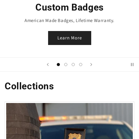
Badge Wallets
100% Genuine Leather, made perfect for your Badge.
Shop Now
Collections