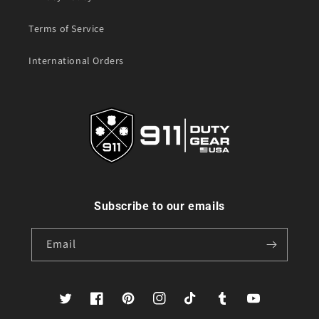
Terms of Service
International Orders
Subscribe to our emails
Email
Twitter
Facebook
Pinterest
Instagram
TikTok
Tumblr
YouTube