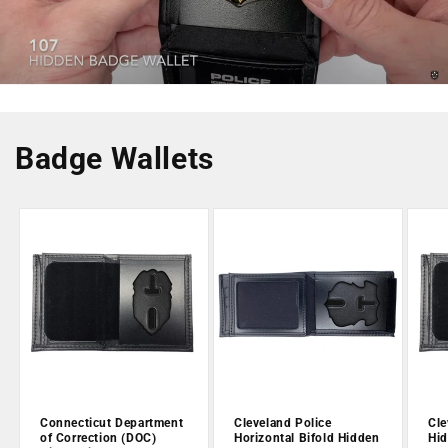
Badge Wallets
Connecticut Department
Cleveland Police
Cle
of Correction (DOC)
Horizontal Bifold Hidden
Hid