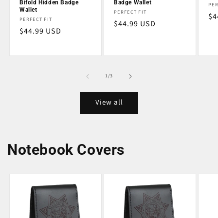
Bifold Hidden Badge
Badge Wallet
Ve
PER
Wallet
Vendor:
PERFECT FIT
Re
$4
Vendor:
PERFECT FIT
Regular
$44.99 USD
pr
Regular
$44.99 USD
price
price
of
1
/
3
View all
Notebook Covers