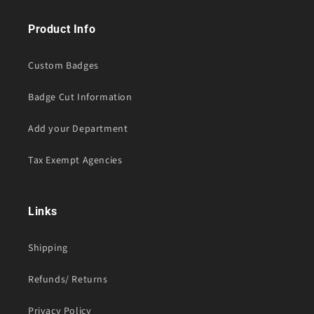
Product Info
Custom Badges
Badge Cut Information
Add your Department
Tax Exempt Agencies
Links
Shipping
Refunds/ Returns
Privacy Policy