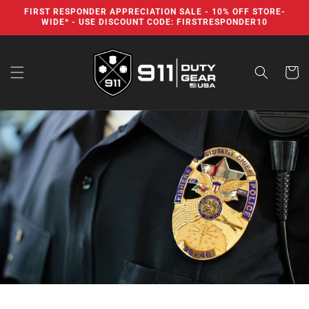
Skip to
FIRST RESPONDER APPRECIATION SALE - 10% OFF STORE-
content
WIDE* - USE DISCOUNT CODE: FIRSTRESPONDER10
Cart