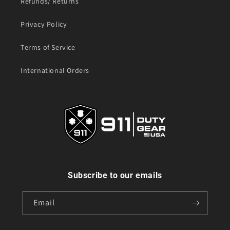
Refunds/ Returns
Privacy Policy
Terms of Service
International Orders
Subscribe to our emails
Email