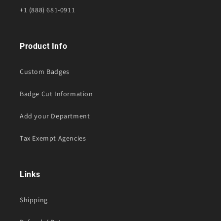
+1 (888) 681-0911
Product Info
Custom Badges
Badge Cut Information
Add your Department
Tax Exempt Agencies
Links
Shipping