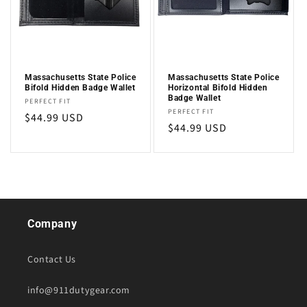
i
o
n
Massachusetts State Police
Massachusetts State Police
Bifold Hidden Badge Wallet
Horizontal Bifold Hidden
:
Badge Wallet
Vendor:
PERFECT FIT
Vendor:
PERFECT FIT
Regular
$44.99 USD
Regular
$44.99 USD
price
price
Company
Contact Us
info@911dutygear.com