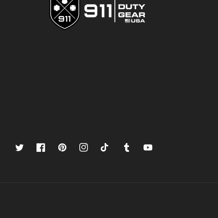
Twitter
Facebook
Pinterest
Instagram
TikTok
Tumblr
YouTube