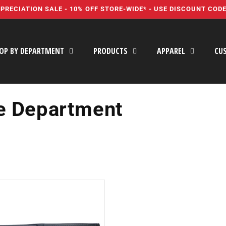
PRECIATION SALE - 10% OFF STORE-WIDE* - USE DISCOUNT COD
OP BY DEPARTMENT
PRODUCTS
APPAREL
CU
e Department