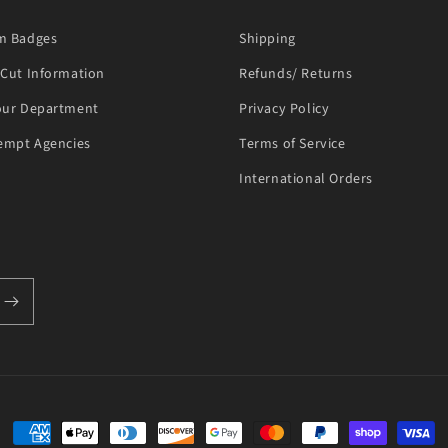
m Badges
Shipping
Cut Information
Refunds/ Returns
our Department
Privacy Policy
empt Agencies
Terms of Service
International Orders
Payment