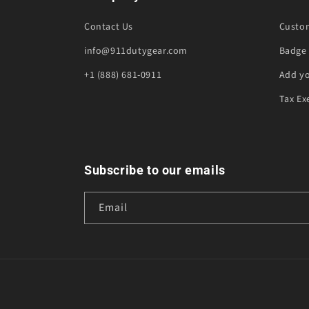
Contact Us
Custo
info@911dutygear.com
Badge 
+1 (888) 681-0911
Add y
Tax Ex
Subscribe to our emails
Email