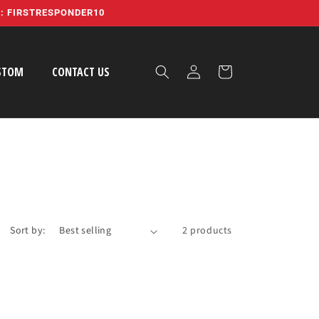
E: FIRSTRESPONDER10
Log
Cart
STOM
CONTACT US
in
Sort by:
2 products