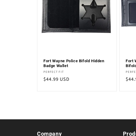
c
t
i
o
Fort Wayne Police Bifold Hidden
Fort 
Badge Wallet
Bifol
n
Vendor:
Vend
PERFECT FIT
PERFE
Regular
$44.99 USD
Regu
$44
:
price
pric
Company
Prod