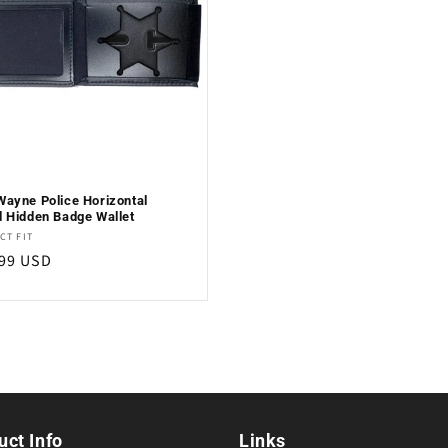
Wayne Police Horizontal
d Hidden Badge Wallet
or:
CT FIT
lar
.99 USD
e
uct Info
Links