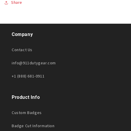
Share
Company
Contact Us
info@911dutygear.com
+1 (888) 681-0911
Product Info
Custom Badges
Badge Cut Information