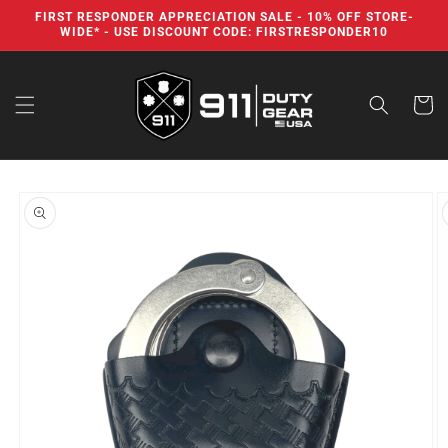
Skip to
FIRST RESPONDER APPRECIATION SALE - 10% OFF STORE-
content
WIDE* - USE DISCOUNT CODE: FIRSTRESPONDER10
Cart
Skip to
product
information