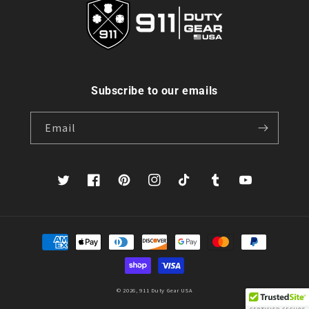
Subscribe to our emails
Email
Twitter
Facebook
Pinterest
Instagram
TikTok
Tumblr
YouTube
Payment
methods
© 2026,
911 Duty Gear USA