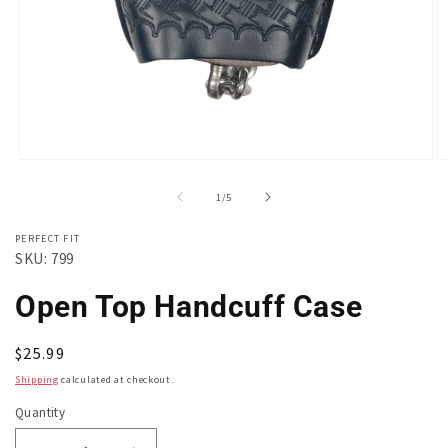
Open
O
media
m
1
2
of
1
/
5
in
in
modal
m
PERFECT FIT
SKU: 799
Open Top Handcuff Case
Regular
$25.99
price
Shipping
calculated at checkout.
Quantity