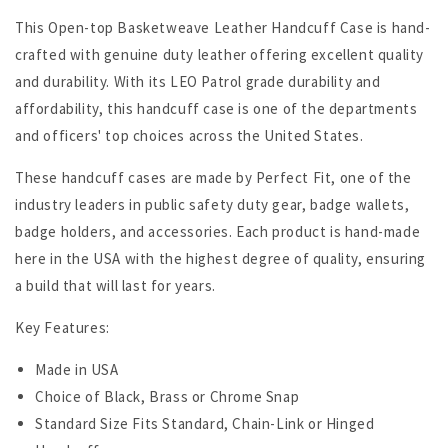
This Open-top Basketweave Leather Handcuff Case is hand-
crafted with genuine duty leather offering excellent quality
and durability. With its LEO Patrol grade durability and
affordability,
this handcuff case is one of the departments
and officers' top choices across the United States.
These handcuff cases are made by Perfect Fit, one of the
industry leaders in public safety duty gear, badge wallets,
badge holders, and accessories. Each product is hand-made
here in the USA with the highest degree of quality
, ensuring
a build that will last for years.
Key Features:
Made in USA
Choice of Black, Brass or Chrome Snap
Standard Size Fits Standard, Chain-Link or Hinged