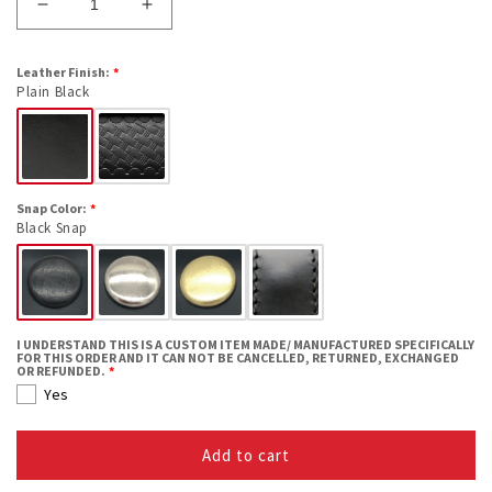
Decrease
Increase
quantity
quantity
for
for
Leather Finish:
Open
Open
Plain Black
Top
Top
Handcuff
Handcuff
Case
Case
Snap Color:
Black Snap
I UNDERSTAND THIS IS A CUSTOM ITEM MADE/ MANUFACTURED SPECIFICALLY
FOR THIS ORDER AND IT CAN NOT BE CANCELLED, RETURNED, EXCHANGED
OR REFUNDED.
Yes
Add to cart