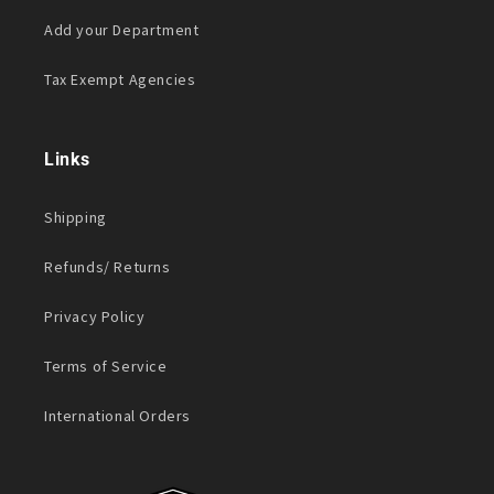
Add your Department
Tax Exempt Agencies
Links
Shipping
Refunds/ Returns
Privacy Policy
Terms of Service
International Orders