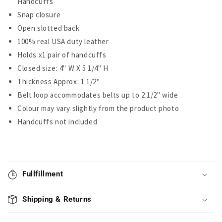
Handcuffs
Snap closure
Open slotted back
100% real USA duty leather
Holds x1 pair of handcuffs
Closed size: 4" W X 5 1/4" H
Thickness Approx: 1 1/2"
Belt loop accommodates belts up to 2 1/2" wide
Colour may vary slightly from the product photo
Handcuffs not included
Fullfillment
Shipping & Returns