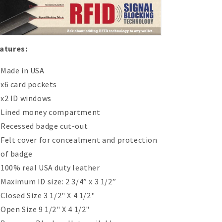
atures:
Made in USA
x6 card pockets
x2 ID windows
Lined money compartment
Recessed badge cut-out
Felt cover for concealment and protection
of badge
100% real USA duty leather
Maximum ID size:
2 3/4” x 3 1/2”
Closed Size 3 1/2" X 4 1/2"
Open Size 9 1/2" X 4 1/2"