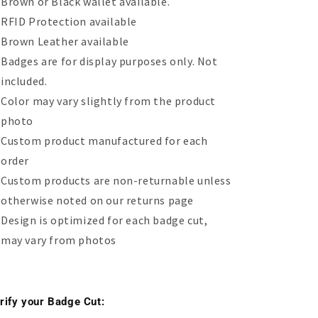
Brown or Black wallet available.
RFID Protection available
Brown Leather available
Badges are for display purposes only. Not
included.
Color may vary slightly from the product
photo
Custom product manufactured for each
order
Custom products are non-returnable unless
otherwise noted on our returns page
Design is optimized for each badge cut,
may vary from photos
rify your Badge Cut: