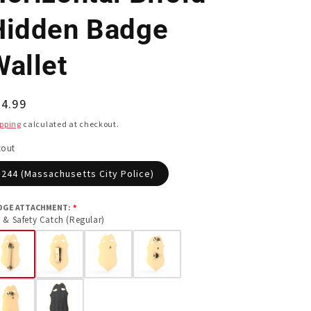
Hidden Badge
Wallet
egular
4.99
ice
pping
calculated at checkout.
tout
244 (Massachusetts City Police)
DGE ATTACHMENT:
 & Safety Catch (Regular)