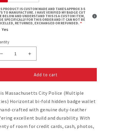
IS PRODUCT IS CUSTOM MADE AND TAKES APPROX 3-5
S TO MANUFACTURE. I HAVE VERIFIED MY BADGE CUT
ZE BELOW AND UNDERSTAND THIS IS A CUSTOM ITEM,
E SPECIFICALLY FOR THIS ORDER AND IT CAN NOT BE
NCELLED, RETURNED, EXCHANGED OR REFUNDED.
Yes
ntity
Decrease
Increase
quantity
quantity
for
for
Add to cart
Massachusetts
Massachusetts
City
City
Police
Police
is Massachusetts City Police (Multiple
(Multiple
(Multiple
Cities)
Cities)
ties) Horizontal bi-fold hidden badge wallet
Horizontal
Horizontal
 hand-crafted with genuine duty-leather
Bifold
Bifold
fering excellent build and durability. With
Hidden
Hidden
Badge
Badge
enty of room for credit cards, cash, photos,
Wallet
Wallet