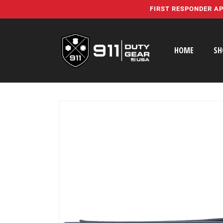
Skip to
FIRST RESPONDER AP
content
HOME
SH
Skip to
product
information