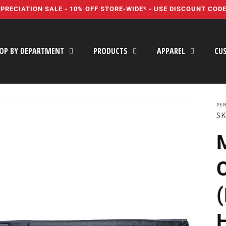
PRECIATION SALE - 10% OFF STORE-WIDE* - USE DISCOUNT COD
OP BY DEPARTMENT
PRODUCTS
APPAREL
CU
PER
SK
C
(
H