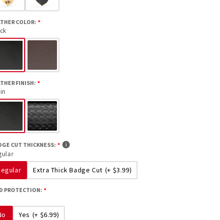
ATHER COLOR:
ack
THER FINISH:
in
DGE CUT THICKNESS:
gular
Regular
Extra Thick Badge Cut
(+ $3.99)
ID PROTECTION:
No
Yes
(+ $6.99)