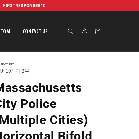
E: FIRSTRESPONDER10
Log
STOM
CONTACT US
Cart
in
FECT FIT
U: 107-PF244
Massachusetts
ity Police
Multiple Cities)
orizontal Bifold