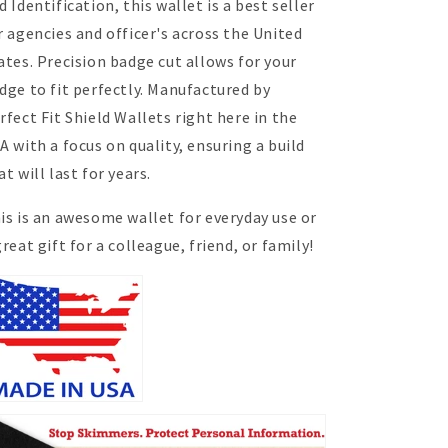
d Identification, this wallet is a best seller
r agencies and officer's across the United
ates. Precision badge cut allows for your
dge to fit perfectly. Manufactured by
rfect Fit Shield Wallets right here in the
A with a focus on quality, ensuring a build
at will last for years.
is is an awesome wallet for everyday use or
great gift
for
a colleague, friend, or family!