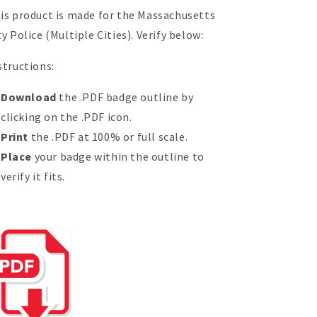
is product is made for the Massachusetts
ty Police (Multiple Cities). Verify below:
structions:
Download
the .PDF badge outline by
clicking on the .PDF icon.
Print
the .PDF at 100% or full scale.
Place
your badge within the outline to
verify it fits.